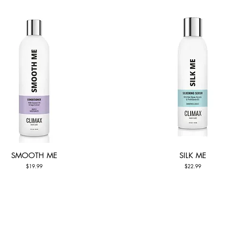
SMOOTH ME
SILK ME
Quick View
Quick View
Price
Price
$19.99
$22.99