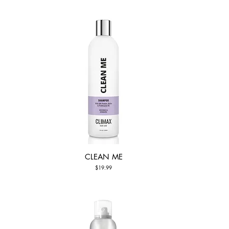
CLEAN ME
Quick View
Price
$19.99