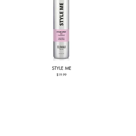
STYLE ME
Quick View
Price
$19.99