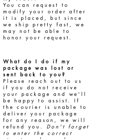
You can request to
modify your order after
it is placed, but since
we ship pretty fast, we
may not be able to
honor your request.
What do I do if my
package was lost or
sent back to you?
Please reach out to us
if you do not receive
your package and we'll
be happy to assist. If
the courier is unable to
deliver your package
for any reason, we will
refund you.
Don't forget
to enter the correct