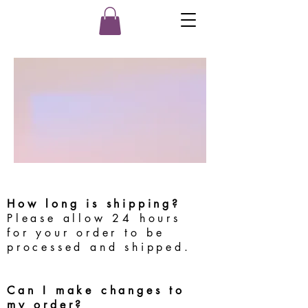
How long is shipping?
Please allow 24 hours
for your order to be
processed and shipped.
Can I make changes to
my order?