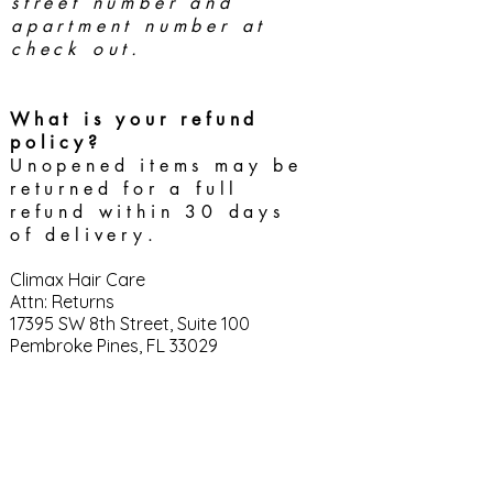
street number and
apartment number at
check out.
What is your refund
policy?
Unopened items may be
returned for a full
refund within 30 days
of delivery.
Climax Hair Care
Attn: Returns
17395 SW 8th Street, Suite 100
Pembroke Pines, FL 33029
CONTACT
help
@climaxhaircare.com
850.783.3363